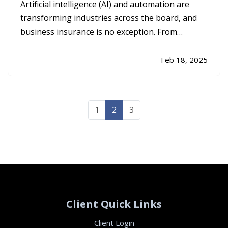
Needs
Artificial intelligence (AI) and automation are
transforming industries across the board, and
business insurance is no exception. From
streamlining claims processing to introducing
new risks that companies must address, AI-
Feb 18, 2025
driven technologies are reshaping the way
businesses approach coverage and…
1
2
3
Client Quick Links
Client Login