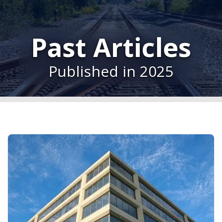
Past Articles
Published in 2025