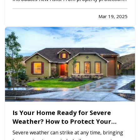
to liability coverage, ensuring your business
insurance policies align with your expansion is
Mar 19, 2025
critical. Without the right coverage, unforeseen
challenges—such as…
Is Your Home Ready for Severe
Weather? How to Protect Your
Property
Severe weather can strike at any time, bringing