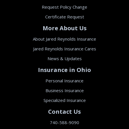
Request Policy Change
Certificate Request
More About Us
About Jared Reynolds Insurance
Jared Reynolds Insurance Cares
News & Updates
Insurance in Ohio
Personal Insurance
Business Insurance
Specialized Insurance
Contact Us
740-588-9090