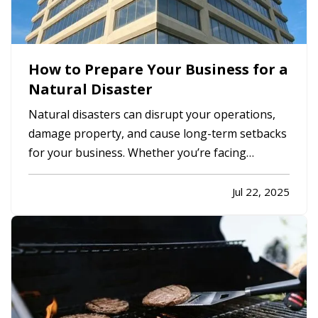
How to Prepare Your Business for a
Natural Disaster
Natural disasters can disrupt your operations,
damage property, and cause long-term setbacks
for your business. Whether you’re facing
hurricanes, wildfires, floods, or severe winter
storms, it’s essential to have a plan in place
Jul 22, 2025
before an event occurs, not after. — While
disasters can’t be avoided,…