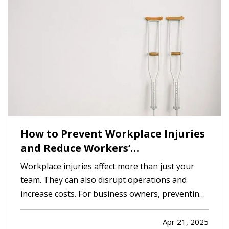
are a few important…
How to Prevent Workplace Injuries
and Reduce Workers’
Compensation Claims
Workplace injuries affect more than just your
team. They can also disrupt operations and
increase costs. For business owners, preventing
injuries is key to protecting employees,
maintaining productivity, and minimizing
Apr 21, 2025