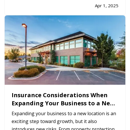
adventures, taking the time to properly inspect,
Apr 1, 2025
clean, and prepare your RV helps ensure a safe
and stress-free trip. It’s…
Insurance Considerations When
Expanding Your Business to a New
Location
Expanding your business to a new location is an
exciting step toward growth, but it also
introduces new risks. From property protection