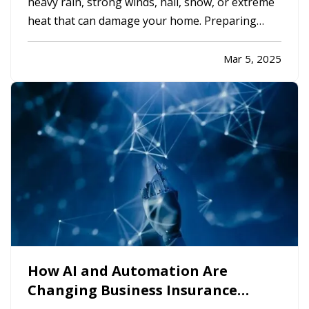
heavy rain, strong winds, hail, snow, or extreme
heat that can damage your home. Preparing
your property in advance can minimize potential
damage, reduce costly repairs, and keep your
Mar 5, 2025
family safe. Whether you’re dealing with
hurricanes, tornadoes,…
How AI and Automation Are
Changing Business Insurance