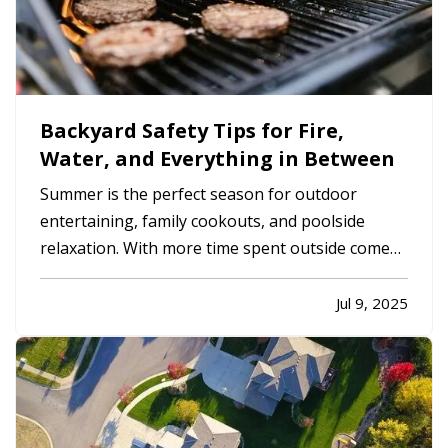
Backyard Safety Tips for Fire,
Water, and Everything in Between
Summer is the perfect season for outdoor
entertaining, family cookouts, and poolside
relaxation. With more time spent outside comes
more exposure to risks that could lead to
accidents and insurance claims. From fire pits and
Jul 9, 2025
pools to trampolines and grills, backyard
features should be enjoyed…