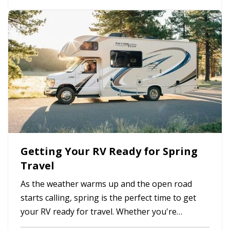
workers’ compensation claims. The good news is
that many workplace accidents can…
Getting Your RV Ready for Spring
Travel
As the weather warms up and the open road
starts calling, spring is the perfect time to get
your RV ready for travel. Whether you're
planning weekend getaways or cross-country