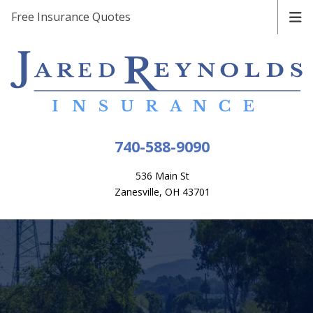
Free Insurance Quotes
740-588-9090
536 Main St
Zanesville, OH 43701