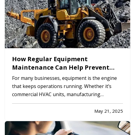
How Regular Equipment
Maintenance Can Help Prevent
Costly Claims
For many businesses, equipment is the engine
that keeps operations running. Whether it’s
commercial HVAC units, manufacturing
machinery, kitchen appliances, or company
vehicles, equipment failures can bring work to a
May 21, 2025
halt, and in some cases, trigger insurance claims
with potentially high…