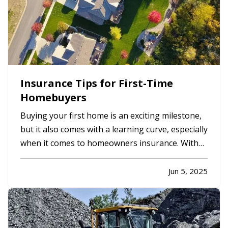
Insurance Tips for First-Time
Homebuyers
Buying your first home is an exciting milestone,
but it also comes with a learning curve, especially
when it comes to homeowners insurance. With
so many options and coverages to consider, it’s
important to understand what you're buying and
Jun 5, 2025
how to make sure your new investment is
properly protected.…