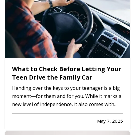
What to Check Before Letting Your
Teen Drive the Family Car
Handing over the keys to your teenager is a big
moment—for them and for you. While it marks a
new level of independence, it also comes with
serious responsibilities, including making sure
your insurance coverage is ready for this
May 7, 2025
milestone. Before your teen hits the road, here