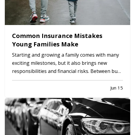
Common Insurance Mistakes
Young Families Make
Starting and growing a family comes with many
exciting milestones, but it also brings new
responsibilities and financial risks. Between busy
schedules, growing expenses, and changing
priorities, insurance coverage is often
Jun 15
overlooked. Unfortunately, small gaps in
coverage can create major problems…