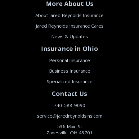
More About Us
About Jared Reynolds Insurance
Jared Reynolds Insurance Cares
News & Updates
Insurance in Ohio
Personal Insurance
Business Insurance
Specialized Insurance
Contact Us
740-588-9090
service@jaredreynoldsins.com
536 Main St
Zanesville, OH 43701