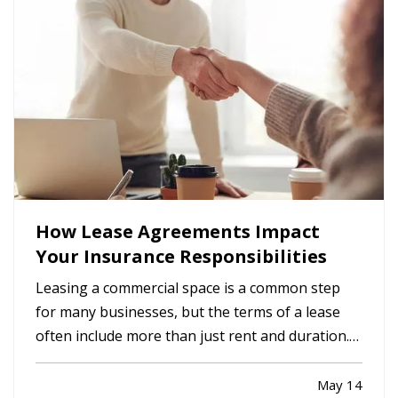
How Lease Agreements Impact
Your Insurance Responsibilities
Leasing a commercial space is a common step
for many businesses, but the terms of a lease
often include more than just rent and duration.
Lease agreements frequently outline specific
insurance responsibilities that both tenants and
May 14