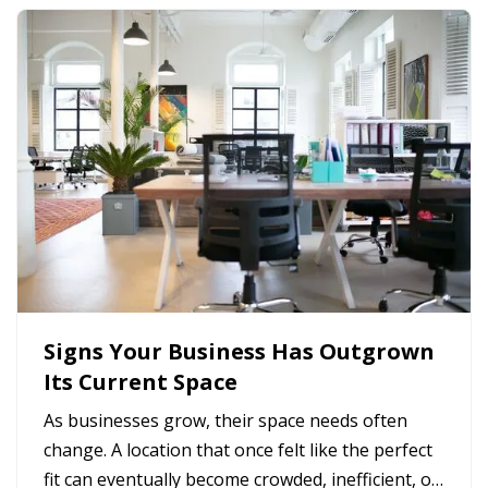
Signs Your Business Has Outgrown
Its Current Space
As businesses grow, their space needs often
change. A location that once felt like the perfect
fit can eventually become crowded, inefficient, or