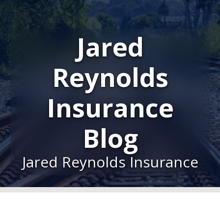
Jared
Reynolds
Insurance
Blog
Jared Reynolds Insurance