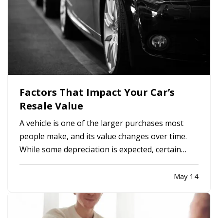
Factors That Impact Your Car’s
Resale Value
A vehicle is one of the larger purchases most
people make, and its value changes over time.
While some depreciation is expected, certain
factors can influence how much your car is worth
when it comes time to sell or trade it in. —
May 14
Understanding what affects resale value can
help you make informed…