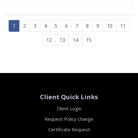
property owners are expected to meet.
Understanding how these…
1
2
3
4
5
6
7
8
9
10
11
12
13
14
15
Client Quick Links
Client Login
Request Policy Change
Certificate Request