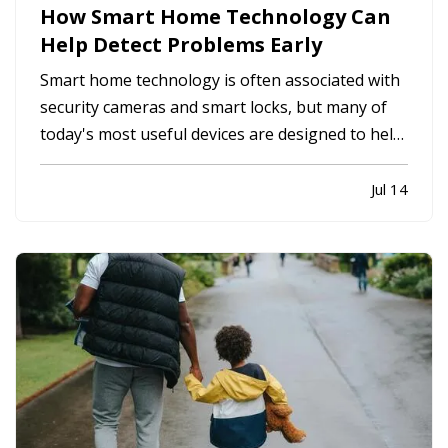
How Smart Home Technology Can
Help Detect Problems Early
Smart home technology is often associated with
security cameras and smart locks, but many of
today's most useful devices are designed to help
homeowners identify potential problems before
they become major repairs. — From water leaks
Jul 14
to temperature fluctuations, smart home tools
can provide early…