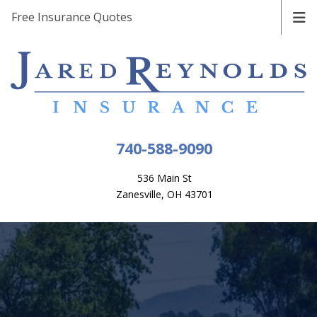
Free Insurance Quotes
740-588-9090
536 Main St
Zanesville, OH 43701