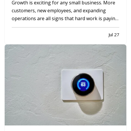
Growth is exciting for any small business. More
customers, new employees, and expanding
operations are all signs that hard work is paying
off. However, growing too quickly without the
right planning can create serious challenges that
Jul 27
impact long-term success. —
Taking on Too
Much Overhead Too Soon…