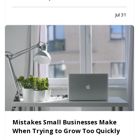
limiting. While moving to a larger facility is a
significant decision, recognizing the signs early
Jul 31
can help business owners plan ahead and avoid…
Mistakes Small Businesses Make
When Trying to Grow Too Quickly