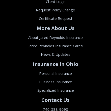
Client Login
Request Policy Change
Certificate Request
More About Us
About Jared Reynolds Insurance
Jared Reynolds Insurance Cares
News & Updates
Insurance in Ohio
Personal Insurance
Business Insurance
Specialized Insurance
Contact Us
740-588-9090