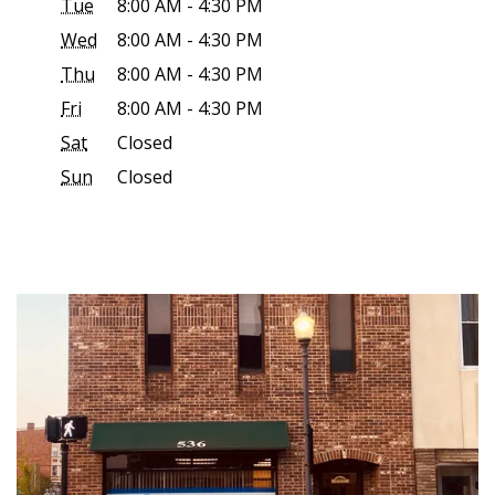
Tue
8:00 AM - 4:30 PM
Wed
8:00 AM - 4:30 PM
Thu
8:00 AM - 4:30 PM
Fri
8:00 AM - 4:30 PM
Sat
Closed
Sun
Closed