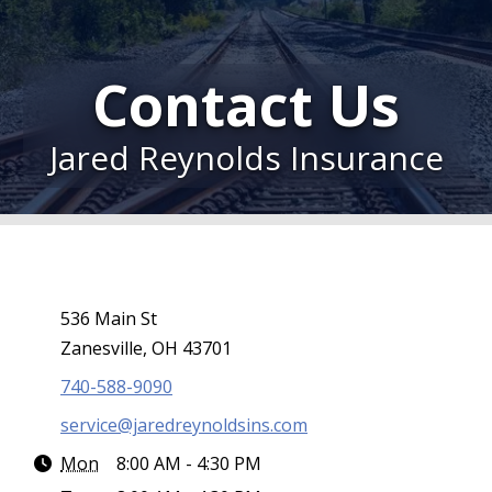
Contact Us
Jared Reynolds Insurance
536 Main St
Zanesville, OH 43701
740-588-9090
service@jaredreynoldsins.com
Mon
8:00 AM - 4:30 PM