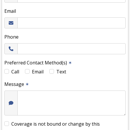
Email
Phone
Preferred Contact Method(s)
✶
Call
Email
Text
Message
✶
Coverage is not bound or change by this