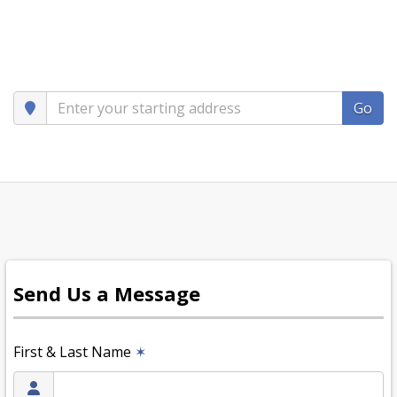
Go
Send Us a Message
First & Last Name
✶