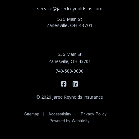
service@jaredreynoldsins.com
536 Main St
Zanesville, OH 43701
536 Main St
Zanesville, OH 43701
740-588-9090
|
Jared Reynolds Insurance on 
Jared Reynolds Insurance
© 2026 Jared Reynolds Insurance
|
|
|
Sitemap
Accessibility
Privacy Policy
Powered by
Webtricity