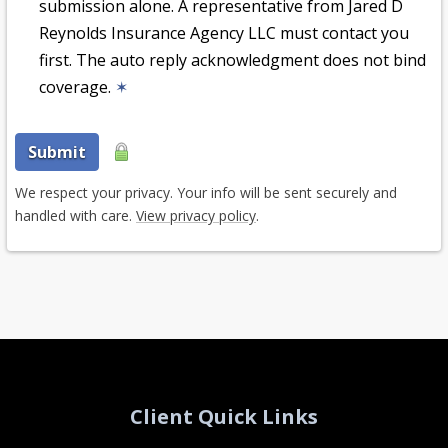
submission alone. A representative from Jared D
Reynolds Insurance Agency LLC must contact you
first. The auto reply acknowledgment does not bind
coverage.
✶
Submit
We respect your privacy. Your info will be sent securely and
handled with care.
View privacy policy
.
Client Quick Links