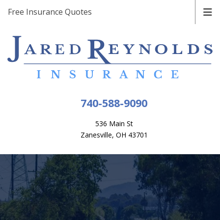
Free Insurance Quotes
740-588-9090
536 Main St
Zanesville, OH 43701