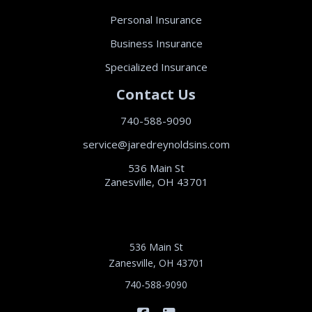
Personal Insurance
Business Insurance
Specialized Insurance
Contact Us
740-588-9090
service@jaredreynoldsins.com
536 Main St
Zanesville, OH 43701
536 Main St
Zanesville, OH 43701
740-588-9090