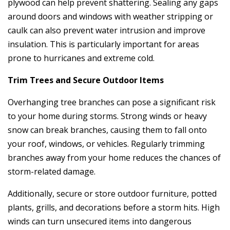
plywood can help prevent shattering. Sealing any gaps
around doors and windows with weather stripping or
caulk can also prevent water intrusion and improve
insulation. This is particularly important for areas
prone to hurricanes and extreme cold.
Trim Trees and Secure Outdoor Items
Overhanging tree branches can pose a significant risk
to your home during storms. Strong winds or heavy
snow can break branches, causing them to fall onto
your roof, windows, or vehicles. Regularly trimming
branches away from your home reduces the chances of
storm-related damage.
Additionally, secure or store outdoor furniture, potted
plants, grills, and decorations before a storm hits. High
winds can turn unsecured items into dangerous