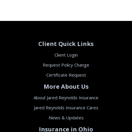
Client Quick Links
Client Login
Request Policy Change
Certificate Request
More About Us
About Jared Reynolds Insurance
Jared Reynolds Insurance Cares
News & Updates
Insurance in Ohio