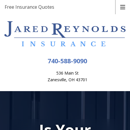
Free Insurance Quotes
740-588-9090
536 Main St
Zanesville, OH 43701
Is Your