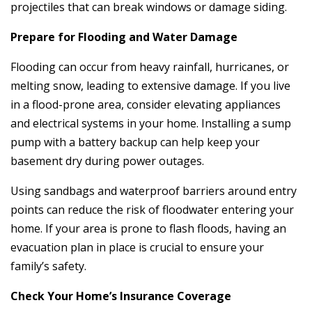
projectiles that can break windows or damage siding.
Prepare for Flooding and Water Damage
Flooding can occur from heavy rainfall, hurricanes, or
melting snow, leading to extensive damage. If you live
in a flood-prone area, consider elevating appliances
and electrical systems in your home. Installing a sump
pump with a battery backup can help keep your
basement dry during power outages.
Using sandbags and waterproof barriers around entry
points can reduce the risk of floodwater entering your
home. If your area is prone to flash floods, having an
evacuation plan in place is crucial to ensure your
family’s safety.
Check Your Home’s Insurance Coverage