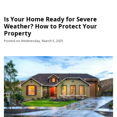
Is Your Home Ready for Severe
Weather? How to Protect Your
Property
Posted on Wednesday, March 5, 2025