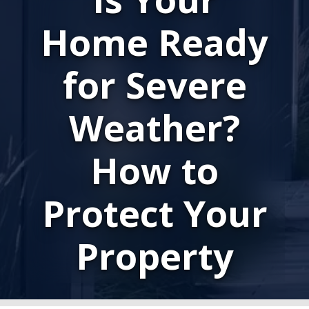
Home Ready
for Severe
Weather?
How to
Protect Your
Property