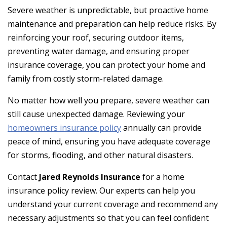
Severe weather is unpredictable, but proactive home
maintenance and preparation can help reduce risks. By
reinforcing your roof, securing outdoor items,
preventing water damage, and ensuring proper
insurance coverage, you can protect your home and
family from costly storm-related damage.
No matter how well you prepare, severe weather can
still cause unexpected damage. Reviewing your
homeowners insurance policy
annually can provide
peace of mind, ensuring you have adequate coverage
for storms, flooding, and other natural disasters.
Contact
Jared Reynolds Insurance
for a home
insurance policy review. Our experts can help you
understand your current coverage and recommend any
necessary adjustments so that you can feel confident