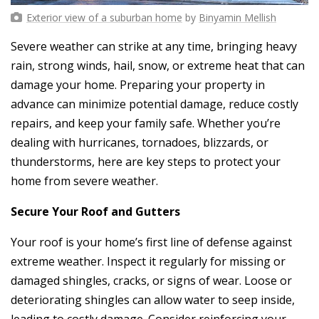
Exterior view of a suburban home
by
Binyamin Mellish
Severe weather can strike at any time, bringing heavy
rain, strong winds, hail, snow, or extreme heat that can
damage your home. Preparing your property in
advance can minimize potential damage, reduce costly
repairs, and keep your family safe. Whether you’re
dealing with hurricanes, tornadoes, blizzards, or
thunderstorms, here are key steps to protect your
home from severe weather.
Secure Your Roof and Gutters
Your roof is your home’s first line of defense against
extreme weather. Inspect it regularly for missing or
damaged shingles, cracks, or signs of wear. Loose or
deteriorating shingles can allow water to seep inside,
leading to costly damage. Consider reinforcing your