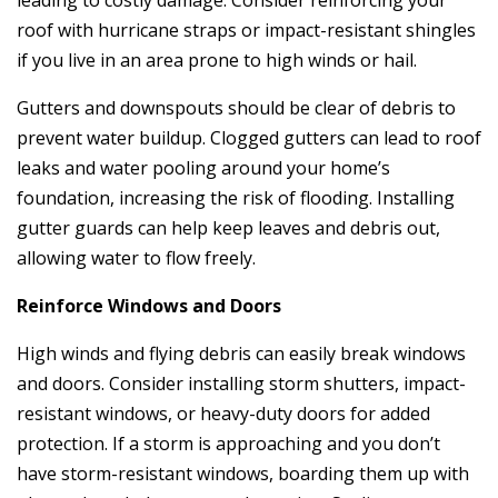
roof with hurricane straps or impact-resistant shingles
if you live in an area prone to high winds or hail.
Gutters and downspouts should be clear of debris to
prevent water buildup. Clogged gutters can lead to roof
leaks and water pooling around your home’s
foundation, increasing the risk of flooding. Installing
gutter guards can help keep leaves and debris out,
allowing water to flow freely.
Reinforce Windows and Doors
High winds and flying debris can easily break windows
and doors. Consider installing storm shutters, impact-
resistant windows, or heavy-duty doors for added
protection. If a storm is approaching and you don’t
have storm-resistant windows, boarding them up with