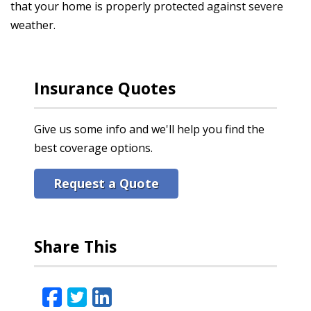
that your home is properly protected against severe
weather.
Insurance Quotes
Give us some info and we'll help you find the
best coverage options.
Request a Quote
Share This
Facebook
Twitter
LinkedIn
Email