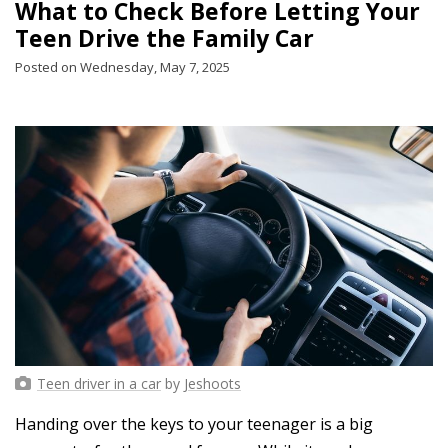
What to Check Before Letting Your
Teen Drive the Family Car
Posted on Wednesday, May 7, 2025
Teen driver in a car
by
Jeshoots
Handing over the keys to your teenager is a big