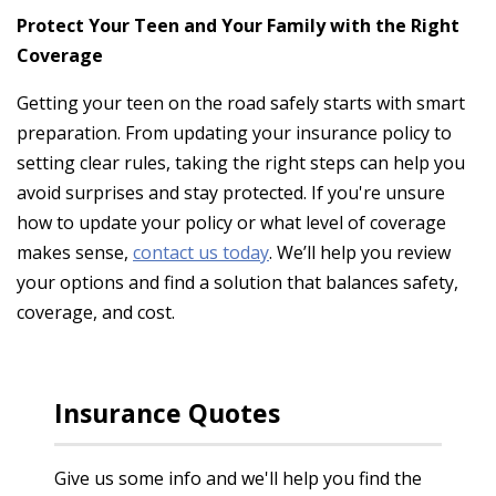
Protect Your Teen and Your Family with the Right
Coverage
Getting your teen on the road safely starts with smart
preparation. From updating your insurance policy to
setting clear rules, taking the right steps can help you
avoid surprises and stay protected. If you're unsure
how to update your policy or what level of coverage
makes sense,
contact us today
. We’ll help you review
your options and find a solution that balances safety,
coverage, and cost.
Insurance Quotes
Give us some info and we'll help you find the