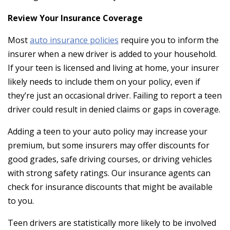
Review Your Insurance Coverage
Most
auto insurance policies
require you to inform the
insurer when a new driver is added to your household.
If your teen is licensed and living at home, your insurer
likely needs to include them on your policy, even if
they’re just an occasional driver. Failing to report a teen
driver could result in denied claims or gaps in coverage.
Adding a teen to your auto policy may increase your
premium, but some insurers may offer discounts for
good grades, safe driving courses, or driving vehicles
with strong safety ratings. Our insurance agents can
check for insurance discounts that might be available
to you.
Teen drivers are statistically more likely to be involved