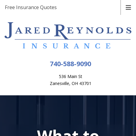
Free Insurance Quotes
740-588-9090
536 Main St
Zanesville, OH 43701
What to