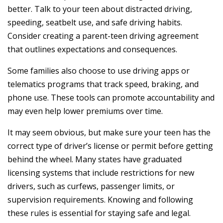
better. Talk to your teen about distracted driving,
speeding, seatbelt use, and safe driving habits.
Consider creating a parent-teen driving agreement
that outlines expectations and consequences.
Some families also choose to use driving apps or
telematics programs that track speed, braking, and
phone use. These tools can promote accountability and
may even help lower premiums over time.
It may seem obvious, but make sure your teen has the
correct type of driver’s license or permit before getting
behind the wheel. Many states have graduated
licensing systems that include restrictions for new
drivers, such as curfews, passenger limits, or
supervision requirements. Knowing and following
these rules is essential for staying safe and legal.