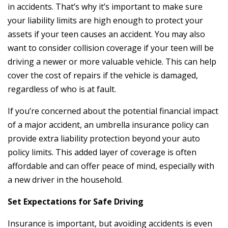
in accidents. That’s why it’s important to make sure
your liability limits are high enough to protect your
assets if your teen causes an accident. You may also
want to consider collision coverage if your teen will be
driving a newer or more valuable vehicle. This can help
cover the cost of repairs if the vehicle is damaged,
regardless of who is at fault.
If you’re concerned about the potential financial impact
of a major accident, an umbrella insurance policy can
provide extra liability protection beyond your auto
policy limits. This added layer of coverage is often
affordable and can offer peace of mind, especially with
a new driver in the household.
Set Expectations for Safe Driving
Insurance is important, but avoiding accidents is even