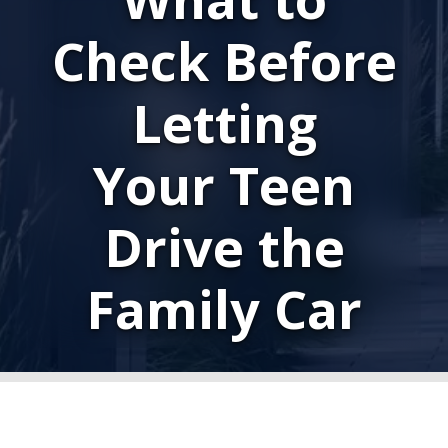
Check Before
Letting
Your Teen
Drive the
Family Car