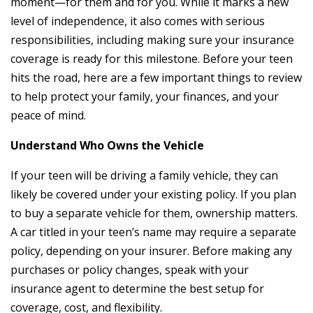
moment—for them and for you. While it marks a new
level of independence, it also comes with serious
responsibilities, including making sure your insurance
coverage is ready for this milestone. Before your teen
hits the road, here are a few important things to review
to help protect your family, your finances, and your
peace of mind.
Understand Who Owns the Vehicle
If your teen will be driving a family vehicle, they can
likely be covered under your existing policy. If you plan
to buy a separate vehicle for them, ownership matters.
A car titled in your teen’s name may require a separate
policy, depending on your insurer. Before making any
purchases or policy changes, speak with your
insurance agent to determine the best setup for
coverage, cost, and flexibility.