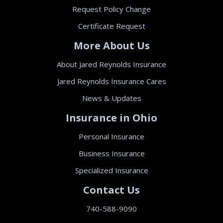
Request Policy Change
Certificate Request
More About Us
About Jared Reynolds Insurance
Jared Reynolds Insurance Cares
News & Updates
Insurance in Ohio
Personal Insurance
Business Insurance
Specialized Insurance
Contact Us
740-588-9090