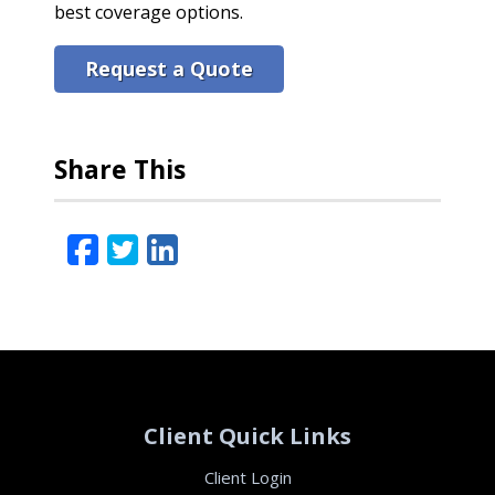
best coverage options.
Request a Quote
Share This
Facebook
Twitter
LinkedIn
Email
Client Quick Links
Client Login