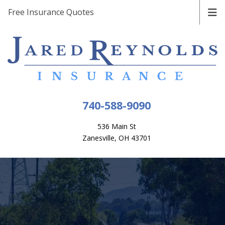
Free Insurance Quotes
740-588-9090
536 Main St
Zanesville, OH 43701