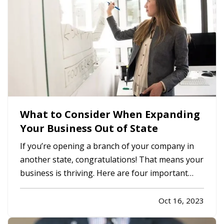
What to Consider When Expanding
Your Business Out of State
If you’re opening a branch of your company in
another state, congratulations! That means your
business is thriving. Here are four important
considerations to mull over as you expand. —
What Does Commercial Property Cost?
—
Oct 16, 2023
Whether you plan to rent space or buy property,