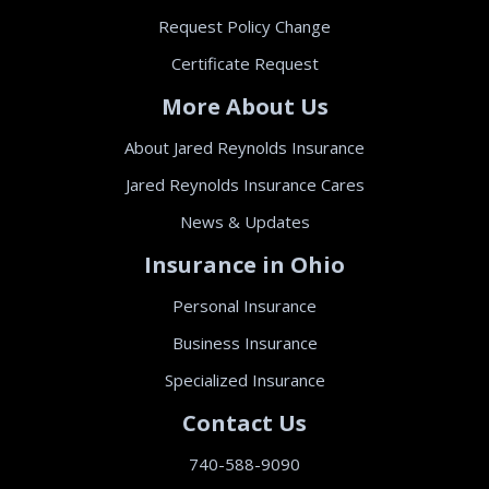
Request Policy Change
Certificate Request
More About Us
About Jared Reynolds Insurance
Jared Reynolds Insurance Cares
News & Updates
Insurance in Ohio
Personal Insurance
Business Insurance
Specialized Insurance
Contact Us
740-588-9090