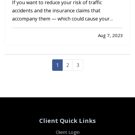
Claims
If you want to reduce your risk of traffic
accidents and the insurance claims that
accompany them — which could cause your
premium to go up — you need to drive
defensively. Here are some driving tips to help
Aug 7, 2023
you avoid crashes and stay safe on the road. —
Always Assume Other Motorists Will Make…
1
2
3
Client Quick Links
Client Login