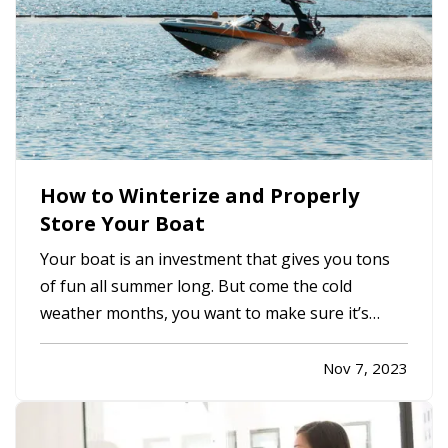
How to Winterize and Properly
Store Your Boat
Your boat is an investment that gives you tons
of fun all summer long. But come the cold
weather months, you want to make sure it’s
properly winterized before you store it, so it’s
protected from weather and other hazards.
Nov 7, 2023
Here’s a quick list of steps you should take
before storing. —
Decide…