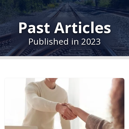
Past Articles
Published in 2023