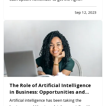
insurance when you make your choice, so your
property is fully protected. —
The Advantages
Sep 12, 2023
of Renting
— When you rent, you don’t have to
commit to a neighborhood or…
The Role of Artificial Intelligence
in Business: Opportunities and
Challenges
Artificial intelligence has been taking the