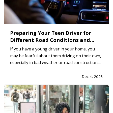
Preparing Your Teen Driver for
Different Road Conditions and
Situations
If you have a young driver in your home, you
may be fearful about them driving on their own,
especially in bad weather or road construction.
Here are some tips to share with them to
improve safety by adapting their driving to
Dec 4, 2023
current conditions. —
Rain, Snow and Ice
— It’s
not always possible to…