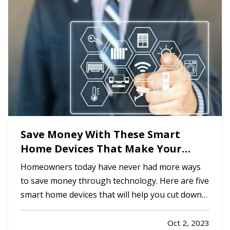
it’s smart to familiarize…
Save Money With These Smart
Home Devices That Make Your
Home Safer
Homeowners today have never had more ways
to save money through technology. Here are five
smart home devices that will help you cut down
on your bills and improve your home’s safety.
Better safety can mean fewer insurance claims
Oct 2, 2023