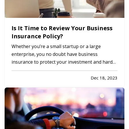
Is It Time to Review Your Business
Insurance Policy?
Whether you’re a small startup or a large
enterprise, you no doubt have business
insurance to protect your investment and hard
work. It’s easy, however, to operate on autopilot
without assessing your insurance coverage
Dec 18, 2023
periodically. Is it time to review your coverage?
Read on to learn more. —
When…