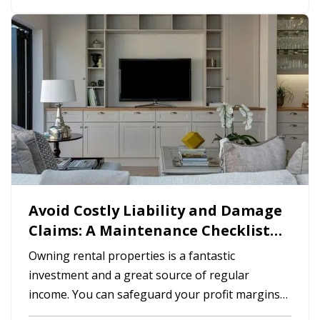
and less hassle for you. —
Smart
Programmable Thermostat
— A…
Avoid Costly Liability and Damage
Claims: A Maintenance Checklist
for Rental Homes
Owning rental properties is a fantastic
investment and a great source of regular
income. You can safeguard your profit margins
by reducing insurance claims for damages and