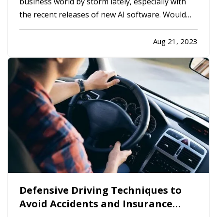
business world by storm lately, especially with
the recent releases of new AI software. Would
using AI be a good decision for your business?
Let’s look at the pros and cons. —
Advantages
Aug 21, 2023
of Using Artificial Intelligence
—
Cost
Savings
— One of the biggest…
Defensive Driving Techniques to
Avoid Accidents and Insurance