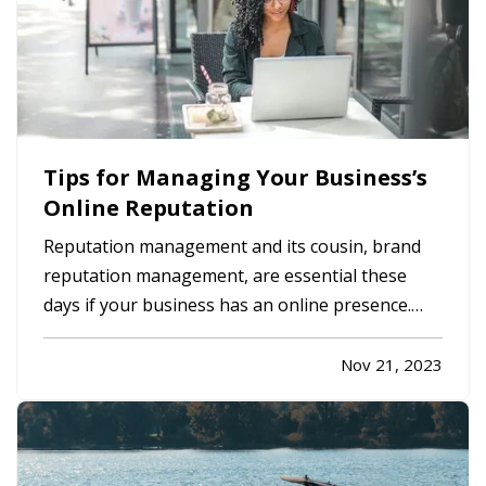
Tips for Managing Your Business’s
Online Reputation
Reputation management and its cousin, brand
reputation management, are essential these
days if your business has an online presence.
Here are a few ways you can help protect your
company’s reputation both on a regular basis
Nov 21, 2023
and in the event a negative incident occurs. —
Evaluate Your Website - Does…