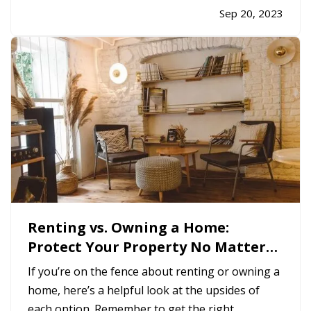
liabilities. Use this checklist to make sure you’re
Sep 20, 2023
not leaving yourself open to avoidable legal or
financial risk. —
Keep…
Renting vs. Owning a Home:
Protect Your Property No Matter
Which You Prefer
If you’re on the fence about renting or owning a
home, here’s a helpful look at the upsides of
each option. Remember to get the right