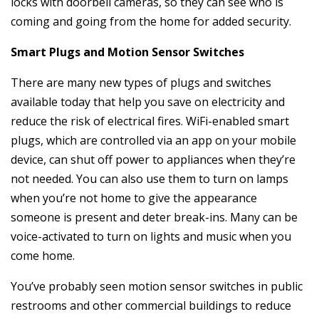
locks with doorbell cameras, so they can see who is
coming and going from the home for added security.
Smart Plugs and Motion Sensor Switches
There are many new types of plugs and switches
available today that help you save on electricity and
reduce the risk of electrical fires. WiFi-enabled smart
plugs, which are controlled via an app on your mobile
device, can shut off power to appliances when they’re
not needed. You can also use them to turn on lamps
when you’re not home to give the appearance
someone is present and deter break-ins. Many can be
voice-activated to turn on lights and music when you
come home.
You’ve probably seen motion sensor switches in public
restrooms and other commercial buildings to reduce