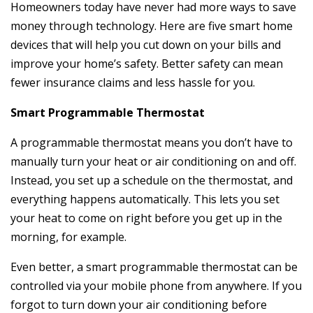
Homeowners today have never had more ways to save
money through technology. Here are five smart home
devices that will help you cut down on your bills and
improve your home’s safety. Better safety can mean
fewer insurance claims and less hassle for you.
Smart Programmable Thermostat
A programmable thermostat means you don’t have to
manually turn your heat or air conditioning on and off.
Instead, you set up a schedule on the thermostat, and
everything happens automatically. This lets you set
your heat to come on right before you get up in the
morning, for example.
Even better, a smart programmable thermostat can be
controlled via your mobile phone from anywhere. If you
forgot to turn down your air conditioning before