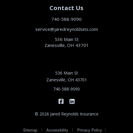
Contact Us
740-588-9090
service@jaredreynoldsins.com
536 Main St
Zanesville, OH 43701
536 Main St
Zanesville, OH 43701
740-588-9090
|
Jared Reynolds Insurance on 
Jared Reynolds Insurance
© 2026 Jared Reynolds Insurance
|
|
|
Sitemap
Accessibility
Privacy Policy