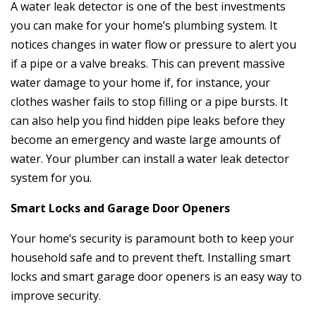
A water leak detector is one of the best investments
you can make for your home’s plumbing system. It
notices changes in water flow or pressure to alert you
if a pipe or a valve breaks. This can prevent massive
water damage to your home if, for instance, your
clothes washer fails to stop filling or a pipe bursts. It
can also help you find hidden pipe leaks before they
become an emergency and waste large amounts of
water. Your plumber can install a water leak detector
system for you.
Smart Locks and Garage Door Openers
Your home’s security is paramount both to keep your
household safe and to prevent theft. Installing smart
locks and smart garage door openers is an easy way to
improve security.