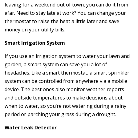
leaving for a weekend out of town, you can do it from
afar. Need to stay late at work? You can change your
thermostat to raise the heat a little later and save
money on your utility bills.
Smart Irrigation System
If you use an irrigation system to water your lawn and
garden, a smart system can save you a lot of
headaches. Like a smart thermostat, a smart sprinkler
system can be controlled from anywhere via a mobile
device. The best ones also monitor weather reports
and outside temperatures to make decisions about
when to water, so you’re not watering during a rainy
period or parching your grass during a drought.
Water Leak Detector