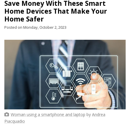
Save Money With These Smart
Home Devices That Make Your
Home Safer
Posted on Monday, October 2, 2023
Woman using a smartphone and laptop
by
Andrea
Piacquadio