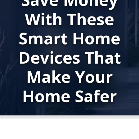
With These
Smart Home
Devices That
Make Your
Home Safer