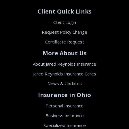
Client Quick Links
Client Login
Request Policy Change
Certificate Request
More About Us
About Jared Reynolds Insurance
Jared Reynolds Insurance Cares
News & Updates
Insurance in Ohio
Personal Insurance
Business Insurance
Specialized Insurance