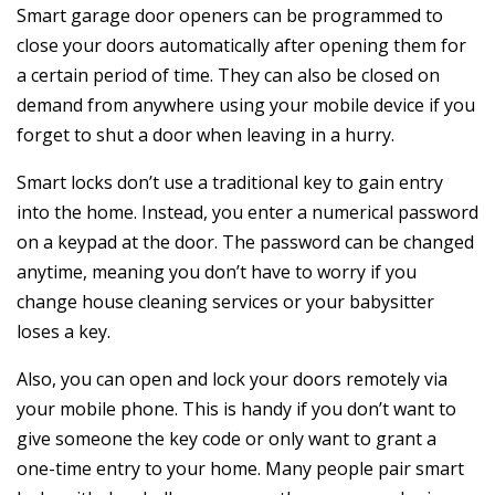
Smart garage door openers can be programmed to
close your doors automatically after opening them for
a certain period of time. They can also be closed on
demand from anywhere using your mobile device if you
forget to shut a door when leaving in a hurry.
Smart locks don’t use a traditional key to gain entry
into the home. Instead, you enter a numerical password
on a keypad at the door. The password can be changed
anytime, meaning you don’t have to worry if you
change house cleaning services or your babysitter
loses a key.
Also, you can open and lock your doors remotely via
your mobile phone. This is handy if you don’t want to
give someone the key code or only want to grant a
one-time entry to your home. Many people pair smart