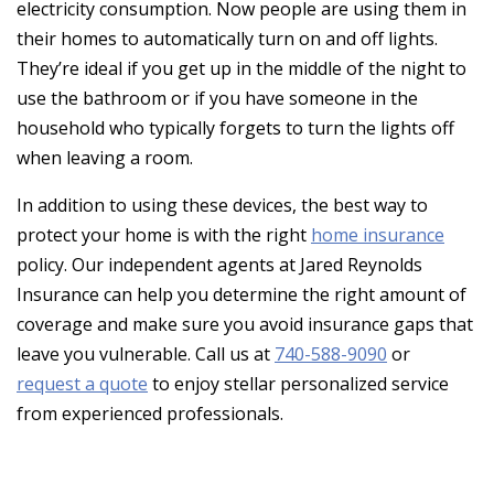
electricity consumption. Now people are using them in
their homes to automatically turn on and off lights.
They’re ideal if you get up in the middle of the night to
use the bathroom or if you have someone in the
household who typically forgets to turn the lights off
when leaving a room.
In addition to using these devices, the best way to
protect your home is with the right
home insurance
policy. Our independent agents at Jared Reynolds
Insurance can help you determine the right amount of
coverage and make sure you avoid insurance gaps that
leave you vulnerable. Call us at
740-588-9090
or
request a quote
to enjoy stellar personalized service
from experienced professionals.