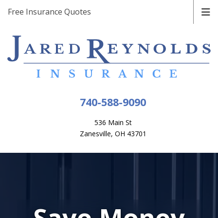
Free Insurance Quotes
740-588-9090
536 Main St
Zanesville, OH 43701
Save Money