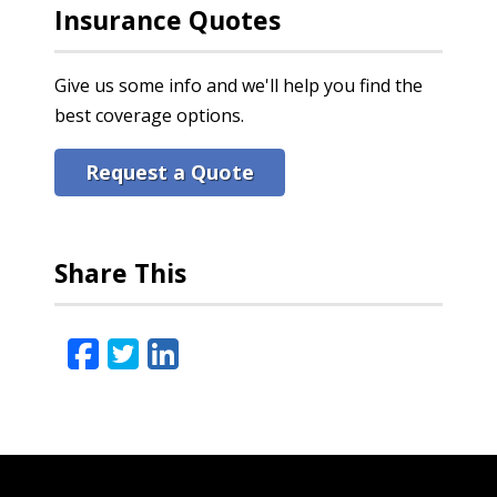
Insurance Quotes
Give us some info and we'll help you find the
best coverage options.
Request a Quote
Share This
Facebook
Twitter
LinkedIn
Email