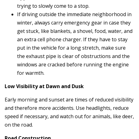
trying to slowly come to a stop.
If driving outside the immediate neighborhood in
winter, always carry emergency gear in case they
get stuck, like blankets, a shovel, food, water, and
an extra cell phone charger. If they have to stay
put in the vehicle for a long stretch, make sure
the exhaust pipe is clear of obstructions and the
windows are cracked before running the engine
for warmth.
Low Visibility at Dawn and Dusk
Early morning and sunset are times of reduced visibility
and therefore more accidents. Use headlights, reduce
speed if necessary, and watch out for animals, like deer,
on the road.
Road Construction