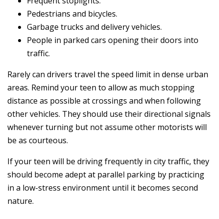
Frequent stoplights.
Pedestrians and bicycles.
Garbage trucks and delivery vehicles.
People in parked cars opening their doors into
traffic.
Rarely can drivers travel the speed limit in dense urban
areas. Remind your teen to allow as much stopping
distance as possible at crossings and when following
other vehicles. They should use their directional signals
whenever turning but not assume other motorists will
be as courteous.
If your teen will be driving frequently in city traffic, they
should become adept at parallel parking by practicing
in a low-stress environment until it becomes second
nature.