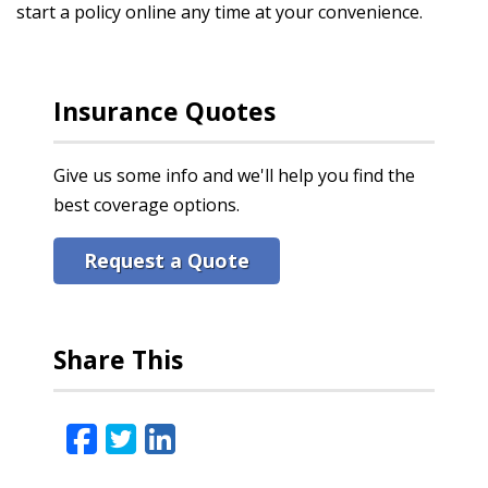
start a policy online any time at your convenience.
Insurance Quotes
Give us some info and we'll help you find the
best coverage options.
Request a Quote
Share This
Facebook
Twitter
LinkedIn
Email