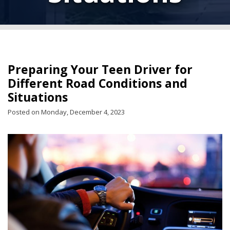
Preparing Your Teen Driver for
Different Road Conditions and
Situations
Posted on Monday, December 4, 2023