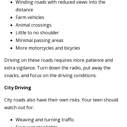
Winding roads with reduced views into the
distance
Farm vehicles
Animal crossings
Little to no shoulder
Minimal passing areas
More motorcycles and bicycles
Driving on these roads requires more patience and
extra vigilance. Turn down the radio, put away the
snacks, and focus on the driving conditions.
City Driving
City roads also have their own risks. Your teen should
watch out for:
Weaving and turning traffic.