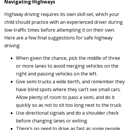
Navigating Highways
Highway driving requires its own skill set, which your
child should practice with an experienced driver during
low-traffic times before attempting it on their own.
Here are a few final suggestions for safe highway
driving:
When given the chance, pick the middle of three
or more lanes to avoid merging vehicles on the
right and passing vehicles on the left.
Give semi trucks a wide berth, and remember they
have blind spots where they can’t see small cars.
Allow plenty of room to pass a semi, and do it
quickly so as not to sit too long next to the truck.
Use directional signals and do a shoulder check
before changing lanes or exiting.
There’s no need to drive as fast as some people