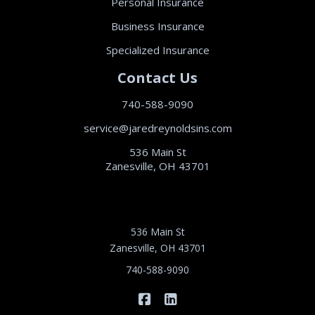
Personal Insurance
Business Insurance
Specialized Insurance
Contact Us
740-588-9090
service@jaredreynoldsins.com
536 Main St
Zanesville, OH 43701
536 Main St
Zanesville, OH 43701
740-588-9090
|
Jared Reynolds Insurance on 
Jared Reynolds Insurance