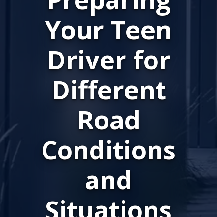
Your Teen
Driver for
Different
Road
Conditions
and
Situations