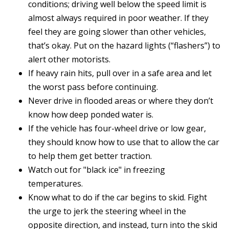
conditions; driving well below the speed limit is
almost always required in poor weather. If they
feel they are going slower than other vehicles,
that’s okay. Put on the hazard lights (“flashers”) to
alert other motorists.
If heavy rain hits, pull over in a safe area and let
the worst pass before continuing.
Never drive in flooded areas or where they don’t
know how deep ponded water is.
If the vehicle has four-wheel drive or low gear,
they should know how to use that to allow the car
to help them get better traction.
Watch out for "black ice" in freezing
temperatures.
Know what to do if the car begins to skid. Fight
the urge to jerk the steering wheel in the
opposite direction, and instead, turn into the skid