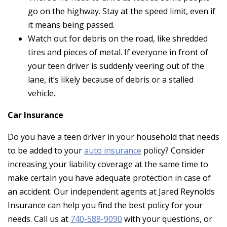
go on the highway. Stay at the speed limit, even if
it means being passed.
Watch out for debris on the road, like shredded
tires and pieces of metal. If everyone in front of
your teen driver is suddenly veering out of the
lane, it’s likely because of debris or a stalled
vehicle.
Car Insurance
Do you have a teen driver in your household that needs
to be added to your
auto insurance
policy? Consider
increasing your liability coverage at the same time to
make certain you have adequate protection in case of
an accident. Our independent agents at Jared Reynolds
Insurance can help you find the best policy for your
needs. Call us at
740-588-9090
with your questions, or