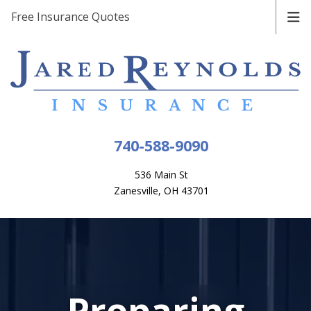
Free Insurance Quotes
740-588-9090
536 Main St
Zanesville, OH 43701
Preparing