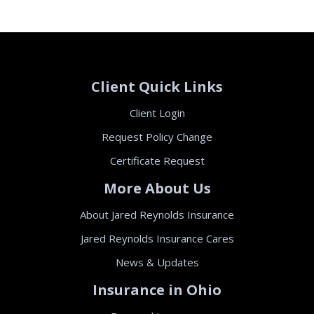
Client Quick Links
Client Login
Request Policy Change
Certificate Request
More About Us
About Jared Reynolds Insurance
Jared Reynolds Insurance Cares
News & Updates
Insurance in Ohio