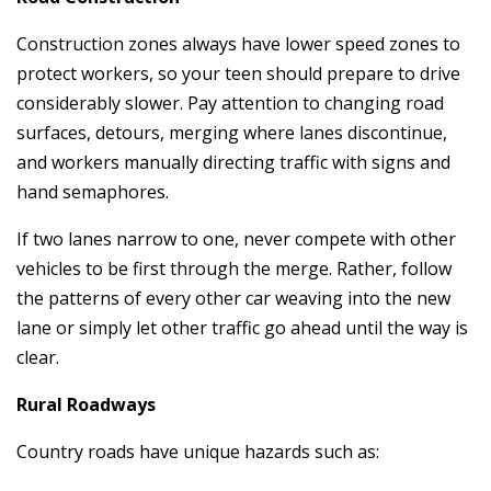
Construction zones always have lower speed zones to
protect workers, so your teen should prepare to drive
considerably slower. Pay attention to changing road
surfaces, detours, merging where lanes discontinue,
and workers manually directing traffic with signs and
hand semaphores.
If two lanes narrow to one, never compete with other
vehicles to be first through the merge. Rather, follow
the patterns of every other car weaving into the new
lane or simply let other traffic go ahead until the way is
clear.
Rural Roadways
Country roads have unique hazards such as: