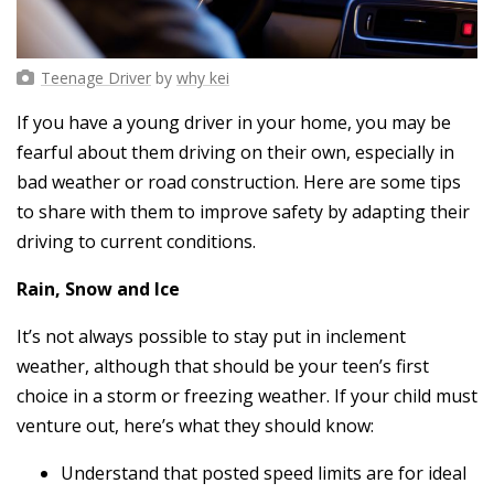
Teenage Driver
by
why kei
If you have a young driver in your home, you may be
fearful about them driving on their own, especially in
bad weather or road construction. Here are some tips
to share with them to improve safety by adapting their
driving to current conditions.
Rain, Snow and Ice
It’s not always possible to stay put in inclement
weather, although that should be your teen’s first
choice in a storm or freezing weather. If your child must
venture out, here’s what they should know:
Understand that posted speed limits are for ideal