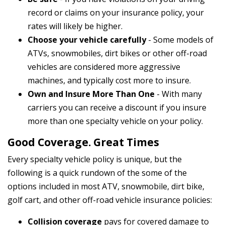
record or claims on your insurance policy, your
rates will likely be higher.
Choose your vehicle carefully
- Some models of
ATVs, snowmobiles, dirt bikes or other off-road
vehicles are considered more aggressive
machines, and typically cost more to insure.
Own and Insure More Than One
- With many
carriers you can receive a discount if you insure
more than one specialty vehicle on your policy.
Good Coverage. Great Times
Every specialty vehicle policy is unique, but the
following is a quick rundown of the some of the
options included in most ATV, snowmobile, dirt bike,
golf cart, and other off-road vehicle insurance policies:
Collision coverage
pays for covered damage to