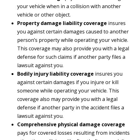
your vehicle when in a collision with another
vehicle or other object.
Property damage liability coverage
insures
you against certain damages caused to another
person’s property while operating your vehicle.
This coverage may also provide you with a legal
defense for such claims if another party files a
lawsuit against you.
Bodily injury liability coverage
insures you
against certain damages if you injure or kill
someone while operating your vehicle. This
coverage also may provide you with a legal
defense if another party in the accident files a
lawsuit against you.
Comprehensive physical damage coverage
pays for covered losses resulting from incidents