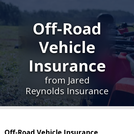
Off-Road
Vehicle
Insurance
from Jared
Reynolds Insurance
Off-Road Vehicle Insurance