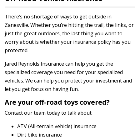
There’s no shortage of ways to get outside in
Zanesville. Whether you’re hitting the trail, the links, or
just the great outdoors, the last thing you want to
worry about is whether your insurance policy has you
protected.
Jared Reynolds Insurance can help you get the
specialized coverage you need for your specialized
vehicles. We can help you protect your investment and
let you get focus on having fun.
Are your off-road toys covered?
Contact our team today to talk about:
ATV (All-terrain vehicle) insurance
Dirt bike insurance