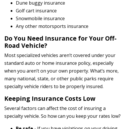
Dune buggy insurance
Golf cart insurance
Snowmobile insurance
Any other motorsports insurance
Do You Need Insurance for Your Off-
Road Vehicle?
Most specialized vehicles aren’t covered under your
standard auto or home insurance policy, especially
when you aren’t on your own property. What’s more,
many national, state, or other public parks require
specialty vehicle riders to be properly insured.
Keeping Insurance Costs Low
Several factors can affect the cost of insuring a
specialty vehicle. So how can you keep your rates low?
Be safe
- If you have violations on your driving