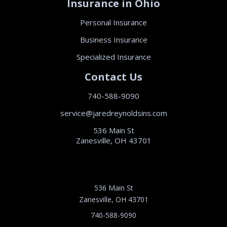
Insurance in Ohio
Personal Insurance
Business Insurance
Specialized Insurance
Contact Us
740-588-9090
service@jaredreynoldsins.com
536 Main St
Zanesville, OH 43701
536 Main St
Zanesville, OH 43701
740-588-9090