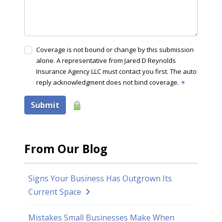
Coverage is not bound or change by this submission
alone. A representative from Jared D Reynolds
Insurance Agency LLC must contact you first. The auto
reply acknowledgment does not bind coverage.
✶
Submit
From Our Blog
Signs Your Business Has Outgrown Its
Current Space
Mistakes Small Businesses Make When