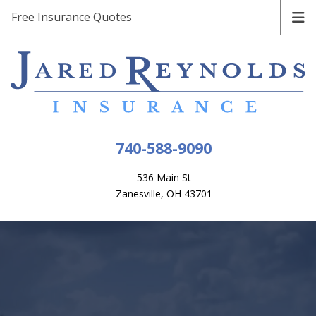
Free Insurance Quotes
740-588-9090
536 Main St
Zanesville, OH 43701