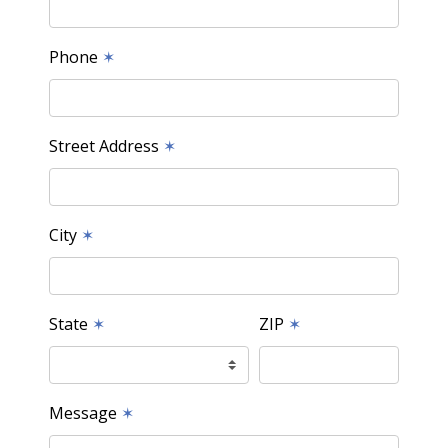
Phone
✶
Street Address
✶
City
✶
State
✶
ZIP
✶
Message
✶