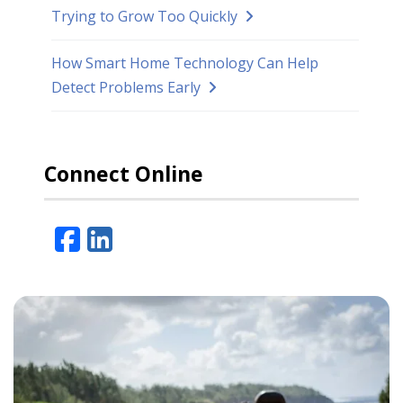
Trying to Grow Too Quickly
How Smart Home Technology Can Help
Detect Problems Early
Connect Online
Facebook
LinkedIn