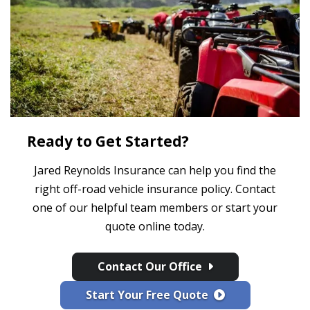
Ready to Get Started?
Jared Reynolds Insurance can help you find the
right off-road vehicle insurance policy. Contact
one of our helpful team members or start your
quote online today.
Contact Our Office
Start Your Free Quote