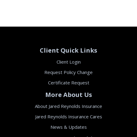
Client Quick Links
Client Login
Request Policy Change
Certificate Request
More About Us
About Jared Reynolds Insurance
Jared Reynolds Insurance Cares
News & Updates