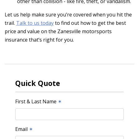
other than collision - like fire, theft, or vandalism.
Let us help make sure you’re covered when you hit the
trail.
Talk to us today
to find out how to get the best
price and value on the Zanesville motorsports
insurance that’s right for you.
Quick Quote
First & Last Name
✶
Email
✶