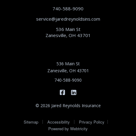
740-588-9090
service@jaredreynoldsins.com
536 Main St
Zanesville, OH 43701
536 Main St
Zanesville, OH 43701
740-588-9090
|
Jared Reynolds Insurance on 
Jared Reynolds Insurance
© 2026 Jared Reynolds Insurance
|
|
|
Sitemap
Accessibility
Privacy Policy
Powered by
Webtricity