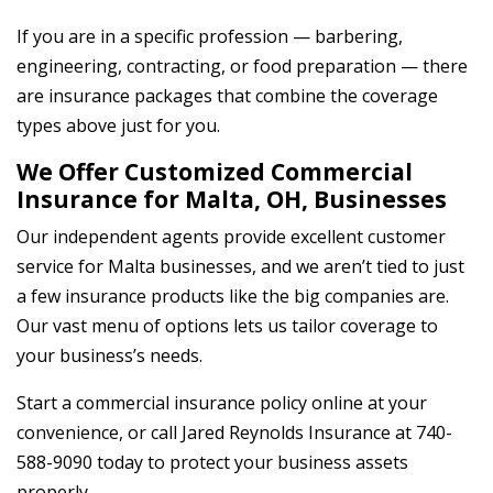
If you are in a specific profession — barbering,
engineering, contracting, or food preparation — there
are insurance packages that combine the coverage
types above just for you.
We Offer Customized Commercial
Insurance for Malta, OH, Businesses
Our independent agents provide excellent customer
service for Malta businesses, and we aren’t tied to just
a few insurance products like the big companies are.
Our vast menu of options lets us tailor coverage to
your business’s needs.
Start a commercial insurance policy online at your
convenience, or call Jared Reynolds Insurance at 740-
588-9090 today to protect your business assets
properly.