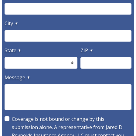
City
✶
State
✶
ZIP
✶
Message
✶
Coverage is not bound or change by this
submission alone. A representative from Jared D
Reynolds Insurance Agency LLC must contact you