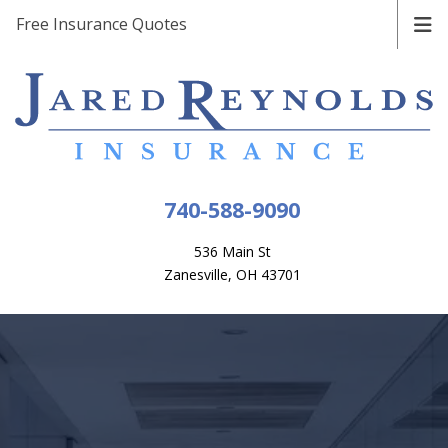
Free Insurance Quotes
740-588-9090
536 Main St
Zanesville, OH 43701