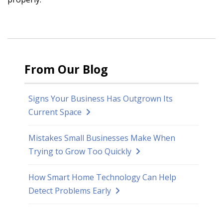
From Our Blog
Signs Your Business Has Outgrown Its
Current Space
Mistakes Small Businesses Make When
Trying to Grow Too Quickly
How Smart Home Technology Can Help
Detect Problems Early