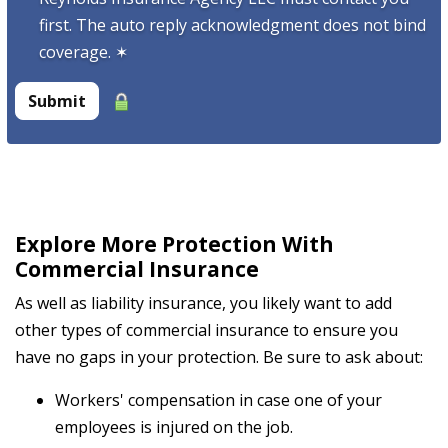
first. The auto reply acknowledgment does not bind
coverage.
✶
Submit
Explore More Protection With
Commercial Insurance
As well as liability insurance, you likely want to add
other types of commercial insurance to ensure you
have no gaps in your protection. Be sure to ask about:
Workers' compensation in case one of your
employees is injured on the job.