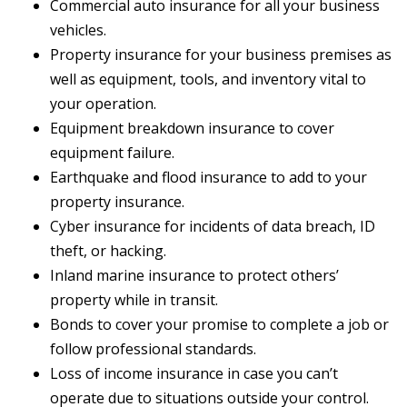
Commercial auto insurance for all your business
vehicles.
Property insurance for your business premises as
well as equipment, tools, and inventory vital to
your operation.
Equipment breakdown insurance to cover
equipment failure.
Earthquake and flood insurance to add to your
property insurance.
Cyber insurance for incidents of data breach, ID
theft, or hacking.
Inland marine insurance to protect others’
property while in transit.
Bonds to cover your promise to complete a job or
follow professional standards.
Loss of income insurance in case you can’t
operate due to situations outside your control.