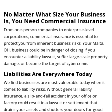
No Matter What Size Your Business
Is, You Need Commercial Insurance
From one-person companies to enterprise-level
corporations, commercial insurance is essential to
protect you from inherent business risks. Your Malta,
OH, business could be in danger of closing if you
encounter a liability lawsuit, suffer large-scale property
damage, or become the target of cybercrime.
Liabilities Are Everywhere Today
We find businesses are most vulnerable today when it
comes to liability risks. Without general liability
insurance, a slip-and-fall accident in your office or
factory could result in a lawsuit or settlement that
drains your assets and shutters your doors for good.