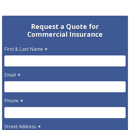
Request a Quote for
Commercial Insurance
First & Last Name
✶
Email
✶
Phone
✶
Street Address
✶