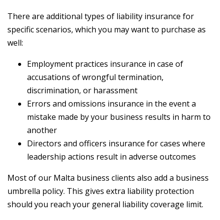
There are additional types of liability insurance for
specific scenarios, which you may want to purchase as
well:
Employment practices insurance in case of
accusations of wrongful termination,
discrimination, or harassment
Errors and omissions insurance in the event a
mistake made by your business results in harm to
another
Directors and officers insurance for cases where
leadership actions result in adverse outcomes
Most of our Malta business clients also add a business
umbrella policy. This gives extra liability protection
should you reach your general liability coverage limit.