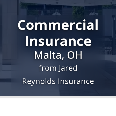
Commercial
Insurance
Malta, OH
from Jared
Reynolds Insurance