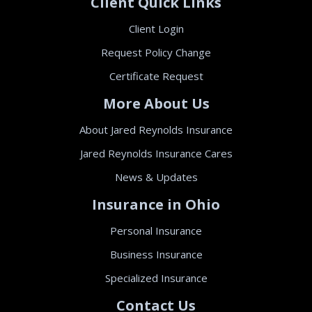
Client Quick Links
Client Login
Request Policy Change
Certificate Request
More About Us
About Jared Reynolds Insurance
Jared Reynolds Insurance Cares
News & Updates
Insurance in Ohio
Personal Insurance
Business Insurance
Specialized Insurance
Contact Us