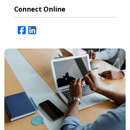
Connect Online
Facebook
LinkedIn