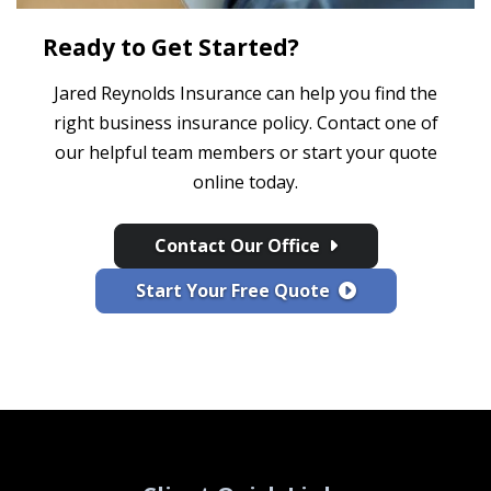
Ready to Get Started?
Jared Reynolds Insurance can help you find the
right business insurance policy. Contact one of
our helpful team members or start your quote
online today.
Contact Our Office
Start Your Free Quote