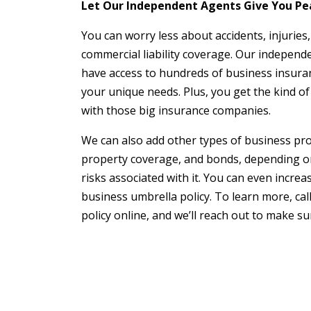
Let Our Independent Agents Give You Pe
You can worry less about accidents, injuries
commercial liability coverage. Our independ
have access to hundreds of business insuranc
your unique needs. Plus, you get the kind of 
with those big insurance companies.
We can also add other types of business pro
property coverage, and bonds, depending o
risks associated with it. You can even increas
business umbrella policy. To learn more, call
policy online, and we’ll reach out to make s