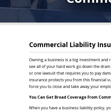
Commercial Liability Ins
Owning a business is a big investment and r
see all of your hard work go down the drain
or one lawsuit that requires you to pay dama
insurance protects you from this financial vu
force you to close and take away your employ
You Can Get Broad Coverage From Commer
When you have a business liability policy, y