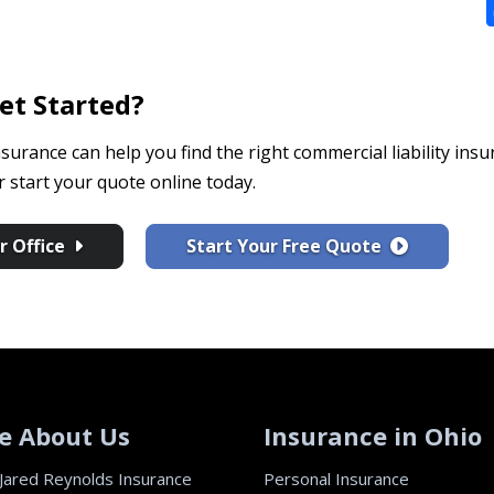
et Started?
surance can help you find the right commercial liability insu
start your quote online today.
 Office
Start Your Free Quote
e About Us
Insurance in Ohio
Jared Reynolds Insurance
Personal Insurance