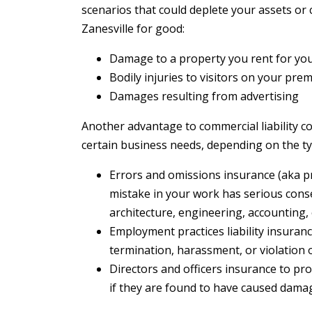
scenarios that could deplete your assets or
Zanesville for good:
Damage to a property you rent for yo
Bodily injuries to visitors on your pre
Damages resulting from advertising
Another advantage to commercial liability co
certain business needs, depending on the t
Errors and omissions insurance (aka prof
mistake in your work has serious cons
architecture, engineering, accounting,
Employment practices liability insuranc
termination, harassment, or violation 
Directors and officers insurance to pro
if they are found to have caused dama