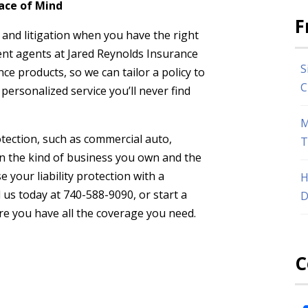
ace of Mind
F
, and litigation when you have the right
ent agents at Jared Reynolds Insurance
S
e products, so we can tailor a policy to
C
personalized service you’ll never find
M
tection, such as commercial auto,
T
n the kind of business you own and the
e your liability protection with a
H
 us today at 740-588-9090, or start a
D
ure you have all the coverage you need.
C