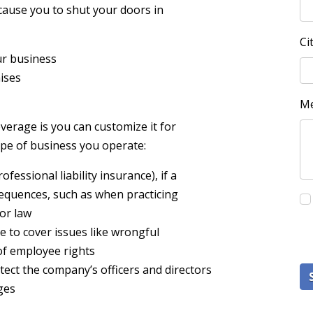
 cause you to shut your doors in
Ci
ur business
mises
M
verage is you can customize it for
ype of business you operate:
essional liability insurance), if a
equences, such as when practicing
 or law
e to cover issues like wrongful
of employee rights
tect the company’s officers and directors
ges