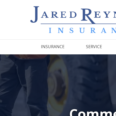
INSURANCE
SERVICE
Commer