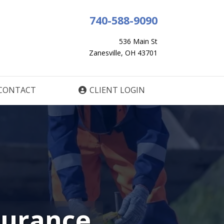
740-588-9090
536 Main St
Zanesville, OH 43701
CONTACT
CLIENT LOGIN
surance