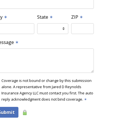
ty
✶
State
✶
ZIP
✶
essage
✶
Coverage is not bound or change by this submission
alone. A representative from Jared D Reynolds
Insurance Agency LLC must contact you first. The auto
reply acknowledgment does not bind coverage.
✶
Submit