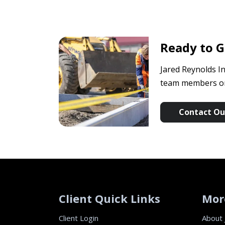
Ready to G
Jared Reynolds In
team members or 
Contact Our
Client Quick Links
Mor
Client Login
About 