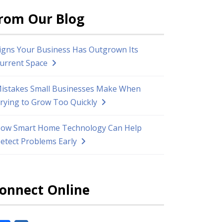
rom Our Blog
igns Your Business Has Outgrown Its
urrent Space
istakes Small Businesses Make When
rying to Grow Too Quickly
ow Smart Home Technology Can Help
etect Problems Early
onnect Online