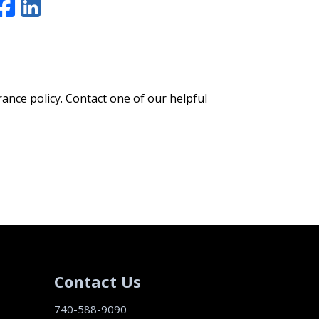
Facebook
LinkedIn
rance policy. Contact one of our helpful
Contact Us
740-588-9090