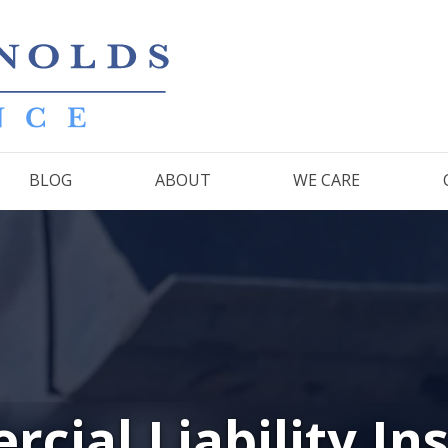
BLOG
ABOUT
WE CARE
cial Liability In