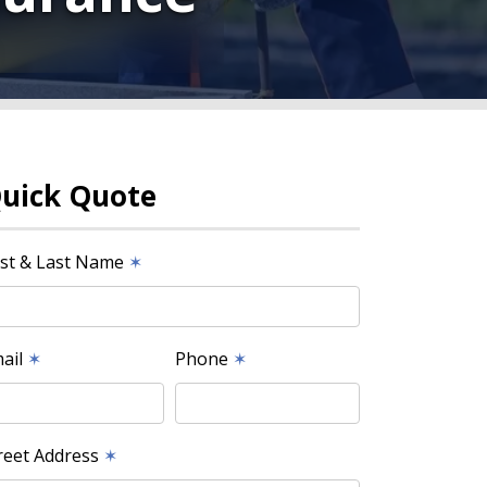
uick Quote
rst & Last Name
✶
ail
✶
Phone
✶
reet Address
✶