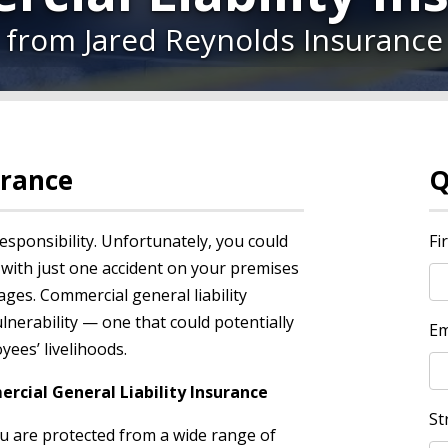
from Jared Reynolds Insurance
urance
Q
esponsibility. Unfortunately, you could
Fi
 with just one accident on your premises
ges. Commercial general liability
lnerability — one that could potentially
Em
ees’ livelihoods.
cial General Liability Insurance
St
ou are protected from a wide range of