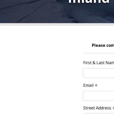
Please com
First & Last Na
Email
✶
Street Address