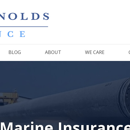
BLOG
ABOUT
WE CARE
 Marine Insuranc