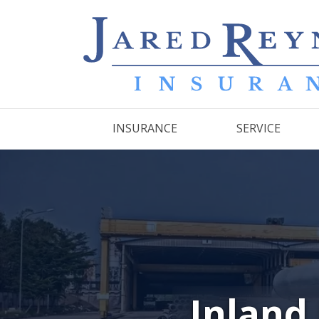
INSURANCE
SERVICE
Inland