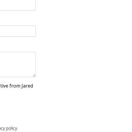
tive from Jared
acy policy
.