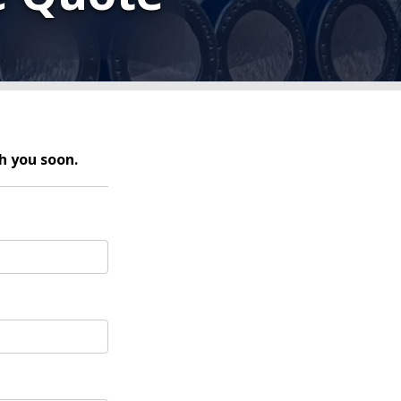
h you soon.