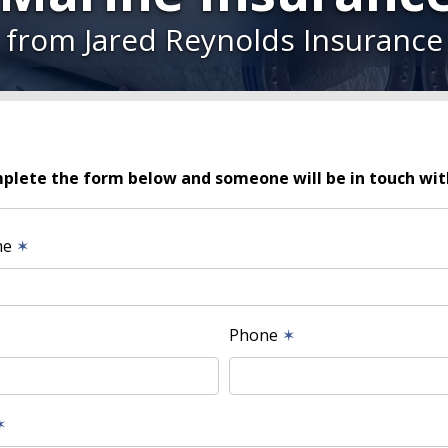
from Jared Reynolds Insurance
plete the form below and someone will be in touch wit
me
✶
Phone
✶
✶