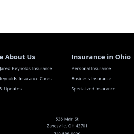
e About Us
Insurance in Ohio
Jared Reynolds Insurance
Personal Insurance
Reynolds Insurance Cares
Business Insurance
& Updates
Specialized Insurance
536 Main St
Zanesville, OH 43701
740-588-9090