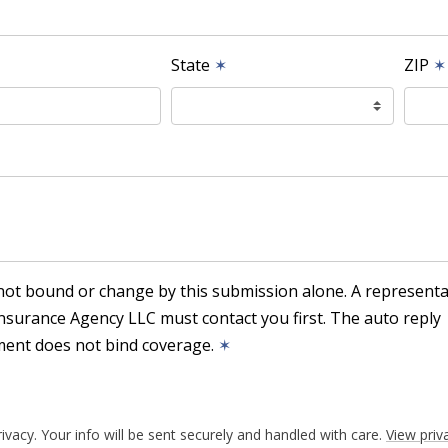
State
✶
ZIP
✶
not bound or change by this submission alone. A representa
nsurance Agency LLC must contact you first. The auto reply
ent does not bind coverage.
✶
ivacy. Your info will be sent securely and handled with care.
View priv