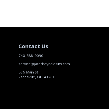
Contact Us
740-588-9090
service@jaredreynoldsins.com
536 Main St
Zanesville, OH 43701