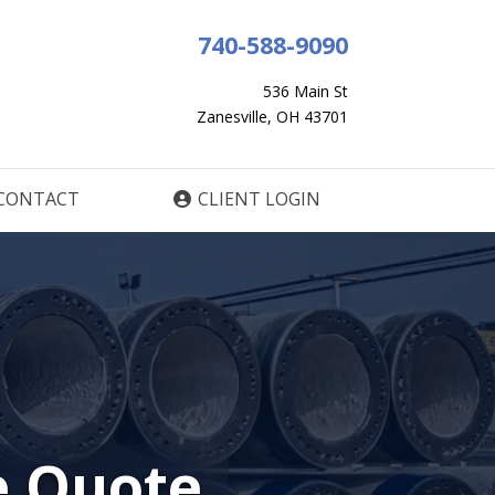
740-588-9090
536 Main St
Zanesville, OH 43701
CONTACT
CLIENT LOGIN
e Quote