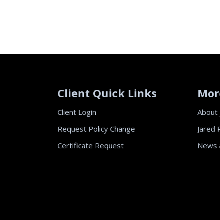
Client Quick Links
Mor
Client Login
About 
Request Policy Change
Jared 
Certificate Request
News 