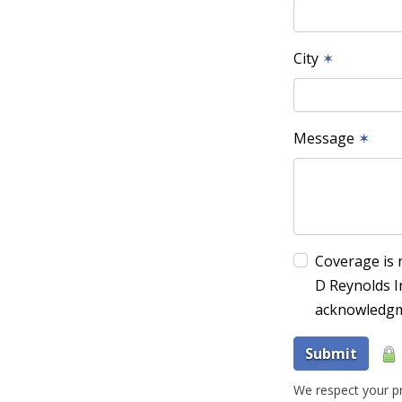
City
✶
Message
✶
Coverage is 
D Reynolds I
acknowledgm
Submit
We respect your pr