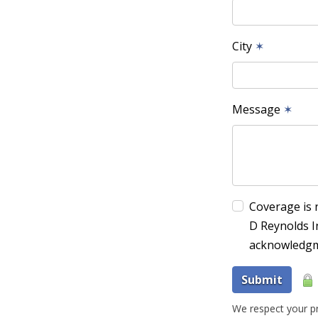
City
✶
Message
✶
Coverage is 
D Reynolds I
acknowledgm
Submit
We respect your pr