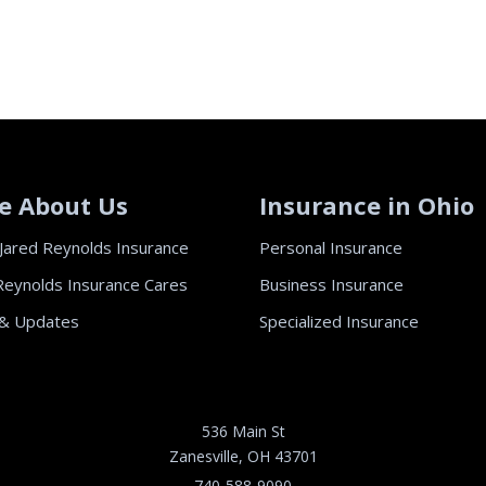
e About Us
Insurance in Ohio
Jared Reynolds Insurance
Personal Insurance
Reynolds Insurance Cares
Business Insurance
& Updates
Specialized Insurance
536 Main St
Zanesville, OH 43701
740-588-9090