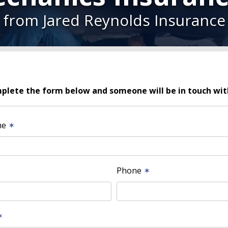
from Jared Reynolds Insurance
plete the form below and someone will be in touch wit
me
✶
Phone
✶
✶