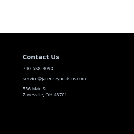
Contact Us
740-588-9090
service@jaredreynoldsins.com
536 Main St
Zanesville, OH 43701