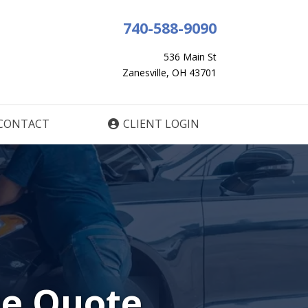
740-588-9090
536 Main St
Zanesville, OH 43701
CONTACT
CLIENT LOGIN
ce Quote