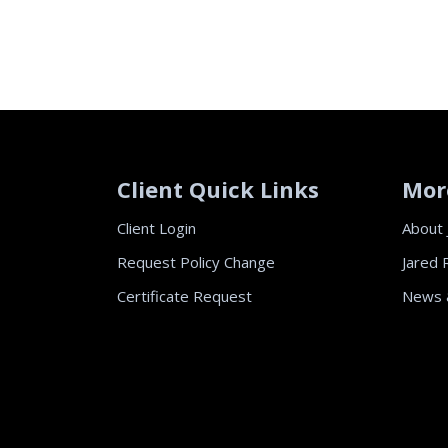
Client Quick Links
Mor
Client Login
About 
Request Policy Change
Jared 
Certificate Request
News 