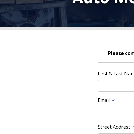
Please com
First & Last Na
Email
✶
Street Address