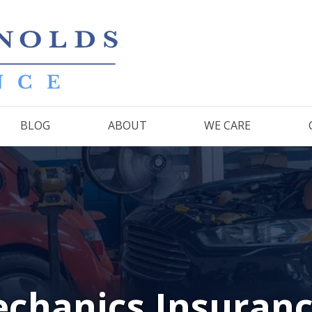
BLOG
ABOUT
WE CARE
chanics Insuran