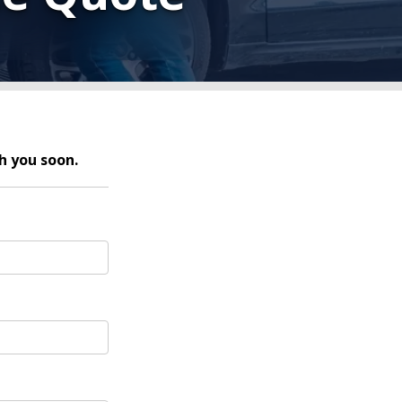
h you soon.