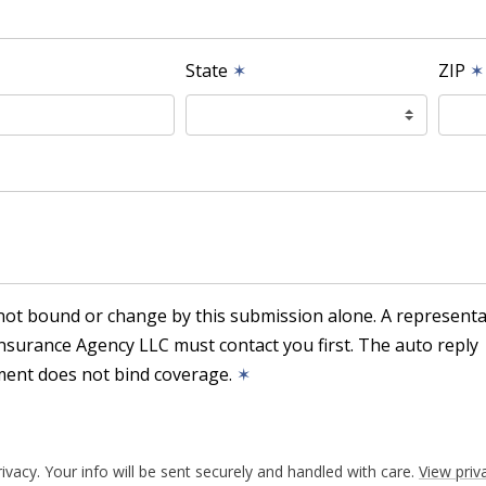
State
✶
ZIP
✶
not bound or change by this submission alone. A representa
nsurance Agency LLC must contact you first. The auto reply
ent does not bind coverage.
✶
ivacy. Your info will be sent securely and handled with care.
View priv