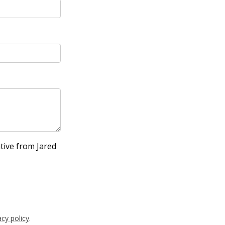
tive from Jared
acy policy
.