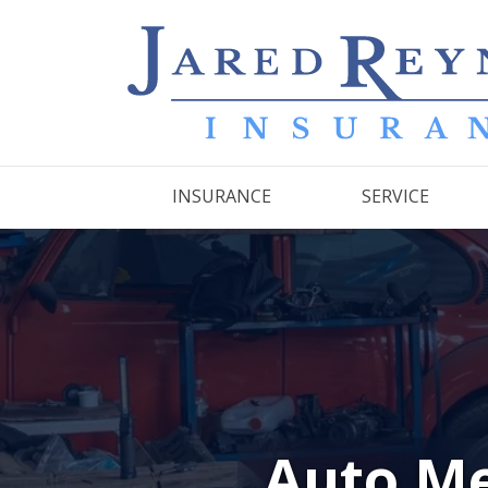
INSURANCE
SERVICE
Auto Me