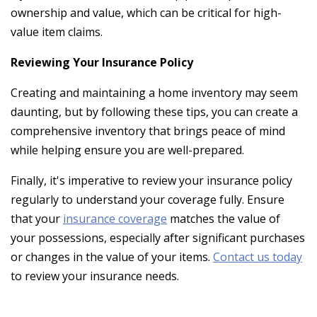
ownership and value, which can be critical for high-
value item claims.
Reviewing Your Insurance Policy
Creating and maintaining a home inventory may seem
daunting, but by following these tips, you can create a
comprehensive inventory that brings peace of mind
while helping ensure you are well-prepared.
Finally, it's imperative to review your insurance policy
regularly to understand your coverage fully. Ensure
that your
insurance coverage
matches the value of
your possessions, especially after significant purchases
or changes in the value of your items.
Contact us today
to review your insurance needs.