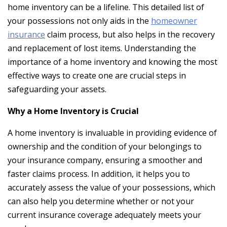
home inventory can be a lifeline. This detailed list of
your possessions not only aids in the
homeowner
insurance
claim process, but also helps in the recovery
and replacement of lost items. Understanding the
importance of a home inventory and knowing the most
effective ways to create one are crucial steps in
safeguarding your assets.
Why a Home Inventory is Crucial
A home inventory is invaluable in providing evidence of
ownership and the condition of your belongings to
your insurance company, ensuring a smoother and
faster claims process. In addition, it helps you to
accurately assess the value of your possessions, which
can also help you determine whether or not your
current insurance coverage adequately meets your