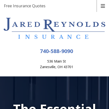
Free Insurance Quotes
740-588-9090
536 Main St
Zanesville, OH 43701
The Essential