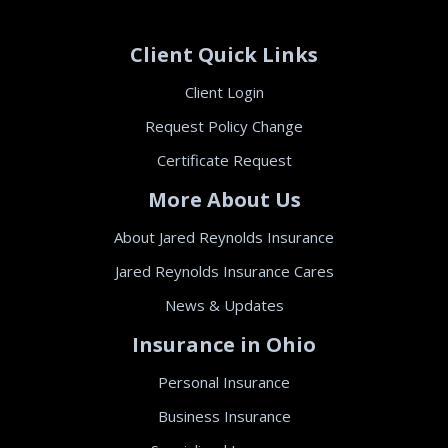
Client Quick Links
Client Login
Request Policy Change
Certificate Request
More About Us
About Jared Reynolds Insurance
Jared Reynolds Insurance Cares
News & Updates
Insurance in Ohio
Personal Insurance
Business Insurance