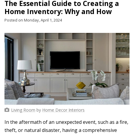
The Essential Guide to Creating a
Home Inventory: Why and How
Posted on Monday, April 1, 2024
Living Room
by
Home Decor Interiors
In the aftermath of an unexpected event, such as a fire,
theft, or natural disaster, having a comprehensive