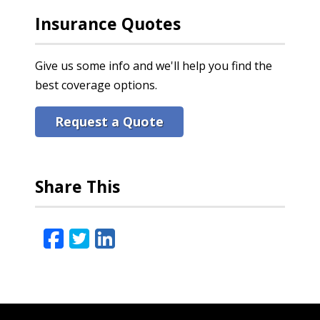
Insurance Quotes
Give us some info and we'll help you find the
best coverage options.
Request a Quote
Share This
Facebook
Twitter
LinkedIn
Email