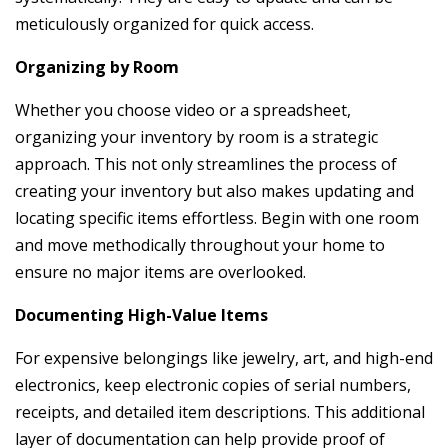
meticulously organized for quick access.
Organizing by Room
Whether you choose video or a spreadsheet,
organizing your inventory by room is a strategic
approach. This not only streamlines the process of
creating your inventory but also makes updating and
locating specific items effortless. Begin with one room
and move methodically throughout your home to
ensure no major items are overlooked.
Documenting High-Value Items
For expensive belongings like jewelry, art, and high-end
electronics, keep electronic copies of serial numbers,
receipts, and detailed item descriptions. This additional
layer of documentation can help provide proof of