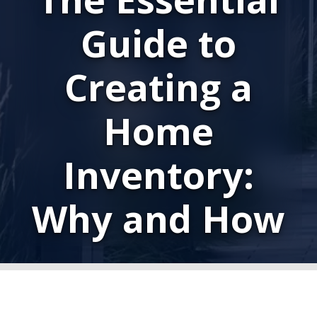
Guide to
Creating a
Home
Inventory:
Why and How