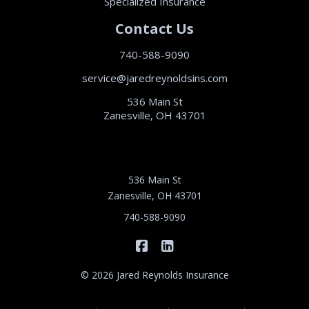
Specialized Insurance
Contact Us
740-588-9090
service@jaredreynoldsins.com
536 Main St
Zanesville, OH 43701
536 Main St
Zanesville, OH 43701
740-588-9090
|
Jared Reynolds Insurance on 
Jared Reynolds Insurance
© 2026 Jared Reynolds Insurance