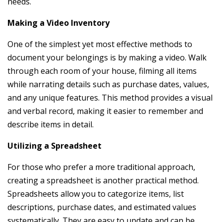
needs.
Making a Video Inventory
One of the simplest yet most effective methods to
document your belongings is by making a video. Walk
through each room of your house, filming all items
while narrating details such as purchase dates, values,
and any unique features. This method provides a visual
and verbal record, making it easier to remember and
describe items in detail.
Utilizing a Spreadsheet
For those who prefer a more traditional approach,
creating a spreadsheet is another practical method.
Spreadsheets allow you to categorize items, list
descriptions, purchase dates, and estimated values
systematically. They are easy to update and can be